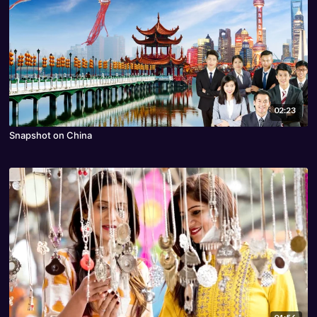
02:23
Snapshot on China