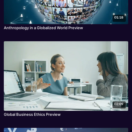
01:18
Anthropology in a Globalized World Preview
02:09
Global Business Ethics Preview