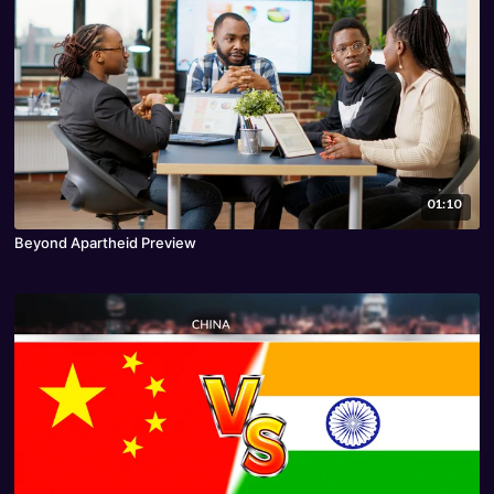
01:10
Beyond Apartheid Preview