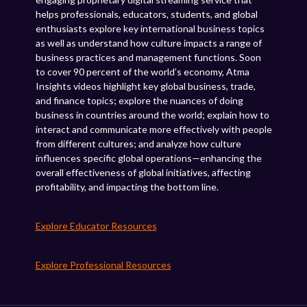
helps professionals, educators, students, and global
enthusiasts explore key international business topics
as well as understand how culture impacts a range of
business practices and management functions. Soon
to cover 90 percent of the world’s economy, Atma
Insights videos highlight key global business, trade,
and finance topics; explore the nuances of doing
business in countries around the world; explain how to
interact and communicate more effectively with people
from different cultures; and analyze how culture
influences specific global operations—enhancing the
overall effectiveness of global initiatives, affecting
profitability, and impacting the bottom line.
Explore Educator Resources
Explore Professional Resources