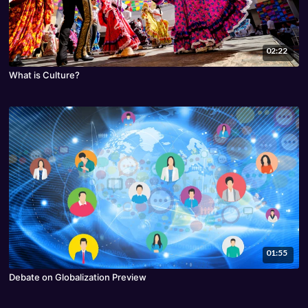
02:22
What is Culture?
01:55
Debate on Globalization Preview