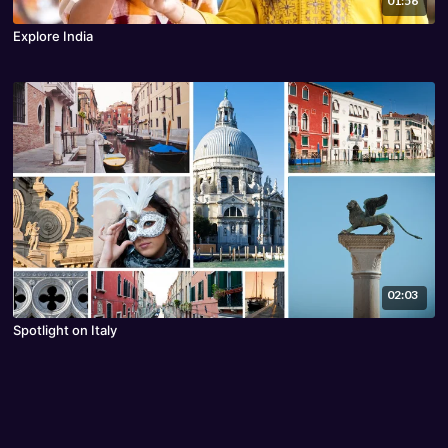
01:56
Explore India
02:03
Spotlight on Italy