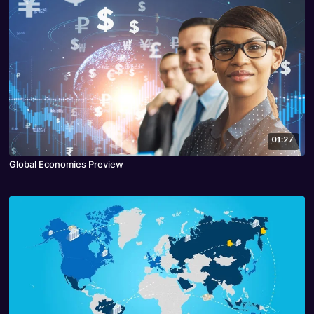
01:27
Global Economies Preview