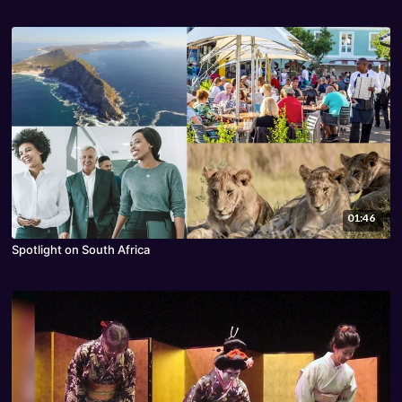
01:46
Spotlight on South Africa