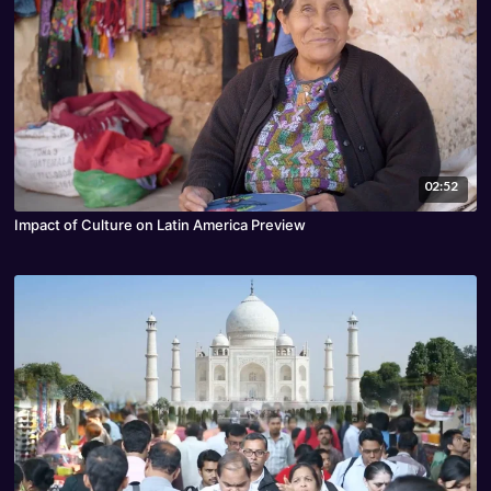
02:52
Impact of Culture on Latin America Preview