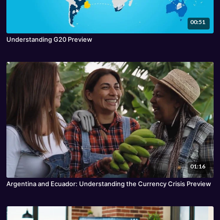
00:51
Understanding G20 Preview
01:16
Argentina and Ecuador: Understanding the Currency Crisis Preview