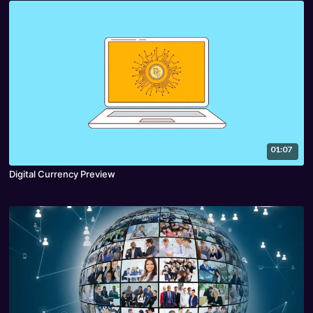
01:07
Digital Currency Preview