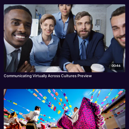
00:46
Communicating Virtually Across Cultures Preview