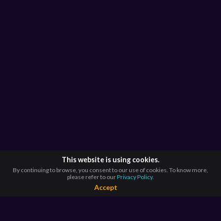
This website is using cookies.
By continuing to browse, you consent to our use of cookies. To know more,
please refer to our
Privacy Policy.
Accept