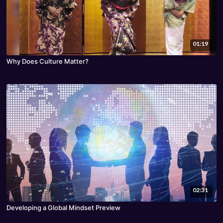
01:19
Why Does Culture Matter?
02:31
Developing a Global Mindset Preview