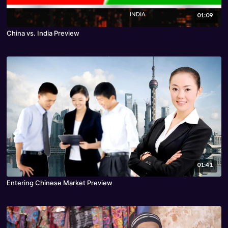
01:09
China vs. India Preview
01:41
Entering Chinese Market Preview