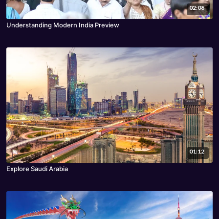
02:08
Understanding Modern India Preview
01:12
Explore Saudi Arabia