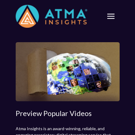
Preview Popular Videos
Atma Insights is an award-winning, reliable, and
engaging proprietary digital streaming service that