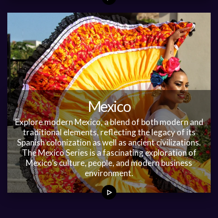
Mexico
Explore modern Mexico, a blend of both modern and
traditional elements, reflecting the legacy of its
Spanish colonization as well as ancient civilizations.
The Mexico Series is a fascinating exploration of
Mexico’s culture, people, and modern business
environment.