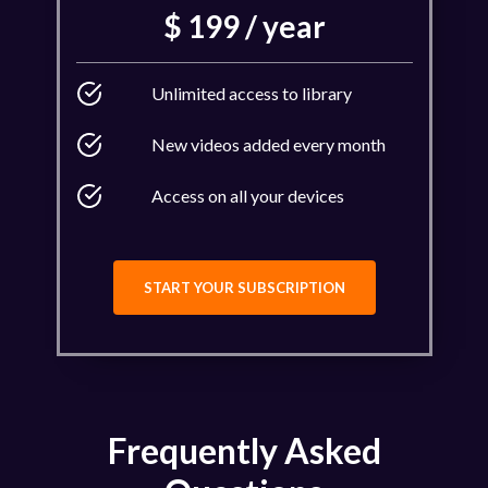
$ 199 / year
Unlimited access to library
New videos added every month
Access on all your devices
START YOUR SUBSCRIPTION
Frequently Asked