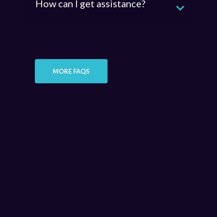
How can I get assistance?
MORE FAQS