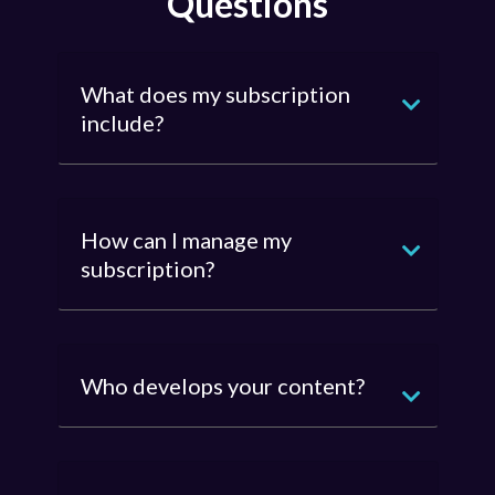
Questions
What does my subscription
include?
How can I manage my
subscription?
Who develops your content?