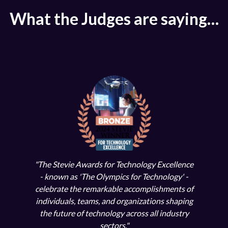
What the Judges are saying…
tion
"Our 
"The Stevie Awards for Technology Excellence
ional
both
- known as 'The Olympics for Technology' -
."
ec
celebrate the remarkable accomplishments of
individuals, teams, and organizations shaping
le
the future of technology across all industry
sectors."