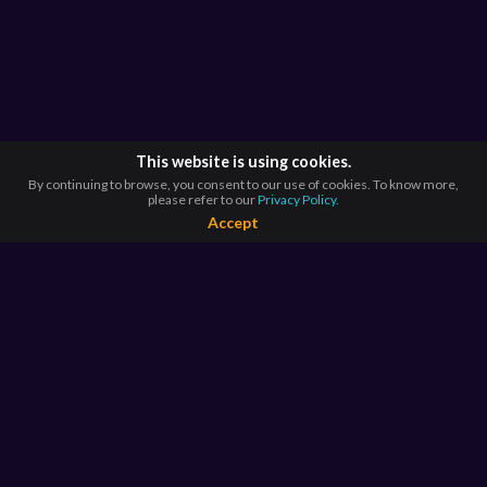
This website is using cookies.
By continuing to browse, you consent to our use of cookies. To know more,
please refer to our
Privacy Policy.
Accept
BROWSE BY
COUNTRIES
Argentina*
Australia*