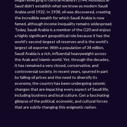
Saud didn’t establish what we know as modern Saudi
Arabia until 1932. In 1938, oil was discovered, creating
the incredible wealth for which Saudi Arabia is now
famed, although income inequality remains widespread.
Today, Saudi Arabia is a member of the G20 and enjoys
a highly significant geopolitical role because it has the
world’s second-largest oil reserves and is the world’s
largest oil exporter. With a population of 34 million,
Saudi Arabia is a rich, influential heavyweight across
the Arab and Islamic world. Yet, through the decades,
it has remained a very closed, conservative, and
controversial society. In recent years, spurred in part
by falling oil prices and the need to diversify its
economy, the country has been undergoing seismic
changes that are impacting every aspect of Saudi life,
including business and local culture. Get a fascinating
glimpse of the political, economic, and cultural forces
that are subtly changing this enigmatic nation.