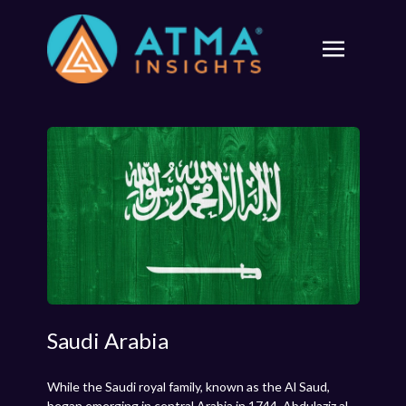
Saudi Arabia
While the Saudi royal family, known as the Al Saud,
began emerging in central Arabia in 1744, Abdulaziz al-