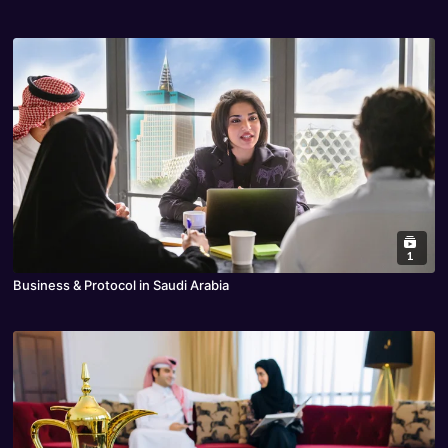
1
Business & Protocol in Saudi Arabia