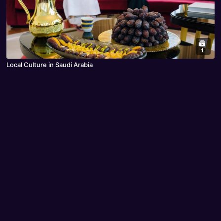
1
Local Culture in Saudi Arabia