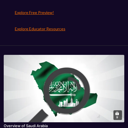
Explore Free Preview!
Explore Educator Resources
9
Overview of Saudi Arabia