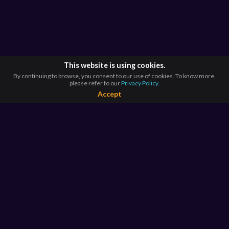
This website is using cookies.
By continuing to browse, you consent to our use of cookies. To know more,
please refer to our
Privacy Policy.
Accept
BROWSE BY