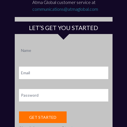
Atma Global customer service at
communications@atmaglobal.com
LET’S GET YOU STARTED