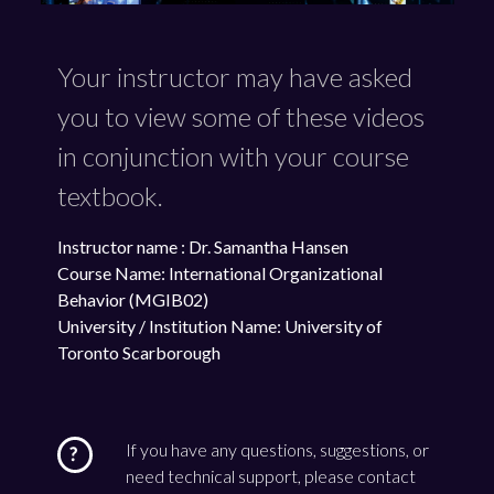
Your instructor may have asked
you to view some of these videos
in conjunction with your course
textbook.
Instructor name : Dr. Samantha Hansen
Course Name: International Organizational
Behavior (MGIB02)
University / Institution Name: University of
Toronto Scarborough
If you have any questions, suggestions, or
need technical support, please contact