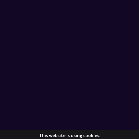
This website is using cookies.