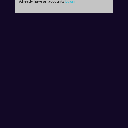
Already have an account?
Login