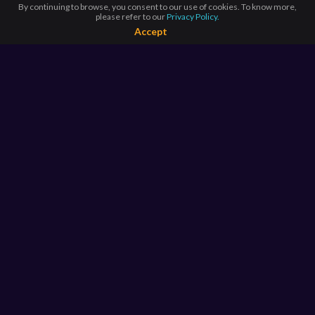
By continuing to browse, you consent to our use of cookies. To know more,
please refer to our
Privacy Policy.
Accept
BROWSE BY
COUNTRIES
Argentina*
Australia*
Brazil
Canada*