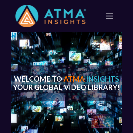
WELCOME TO
ATMA
INSIGHTS
YOUR GLOBAL VIDEO LIBRARY!