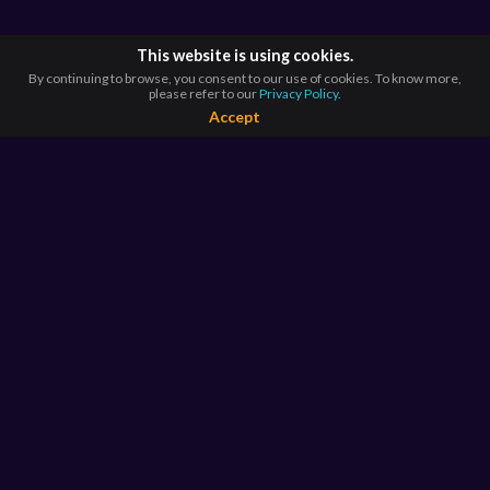
This website is using cookies.
By continuing to browse, you consent to our use of cookies. To know more,
please refer to our
Privacy Policy.
Accept
BROWSE BY
COUNTRIES
Argentina*
Australia*