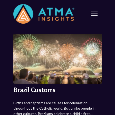
Brazil Customs
Births and baptisms are causes for celebration
throughout the Catholic world. But unlike people in
other cultures, Brazilians celebrate a child’s first