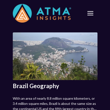
Brazil Geography
With an area of nearly 8.8 million square kilometers, or
3.4 million square miles, Brazil is about the same size as
the continental US and the fifth-largest country in the