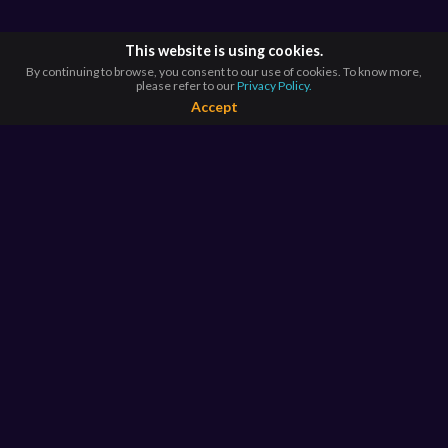
This website is using cookies.
By continuing to browse, you consent to our use of cookies. To know more,
please refer to our
Privacy Policy.
Accept
BROWSE BY
COUNTRIES
Argentina*
Australia*