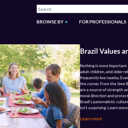
BROWSE BY
FOR PROFESSIONALS
Brazil Values a
Nothing is more important to
adult children, and older re
frequently live nearby. Eve
the corner. From the time B
are a source of strength an
moral direction and protec
Brazil’s paternalistic cultu
isn’t surprising. Learn more
Learn more