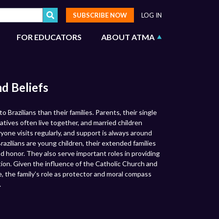
SUBSCRIBE NOW
LOG IN
FOR EDUCATORS
ABOUT ATMA
nd Beliefs
 Brazilians than their families. Parents, their single
latives often live together, and married children
ryone visits regularly, and support is always around
razilians are young children, their extended families
d honor. They also serve important roles in providing
tion. Given the influence of the Catholic Church and
re, the family’s role as protector and moral compass
.