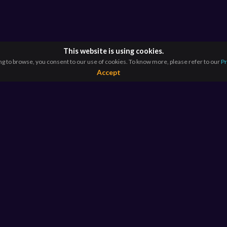
This website is using cookies.
ng to browse, you consent to our use of cookies. To know more, please refer to our
Pr
Accept
RESOURCES
E
For Educators
Si