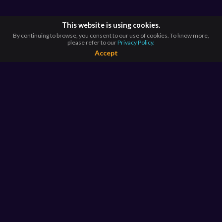
This website is using cookies.
By continuing to browse, you consent to our use of cookies. To know more,
please refer to our
Privacy Policy.
Accept
BROWSE BY
COUNTRIES
Argentina*
Australia*