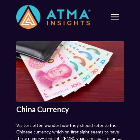
China Currency
Visitors often wonder how they should refer to the
Chinese currency, which on first sight seems to have
three names—renminbi (RMB), yuan, and kuai. In fact,