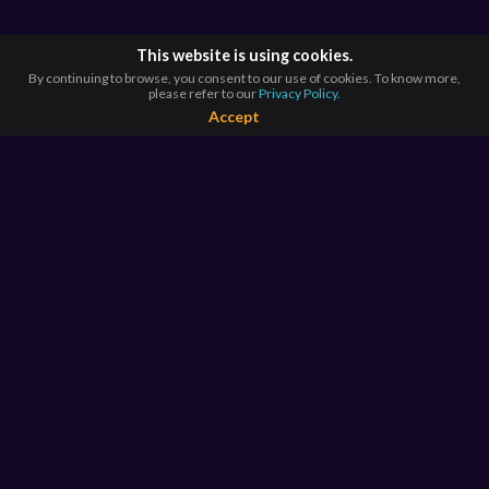
This website is using cookies.
By continuing to browse, you consent to our use of cookies. To know more,
please refer to our
Privacy Policy.
Accept
BROWSE BY
COUNTRIES
Argentina*
Australia*