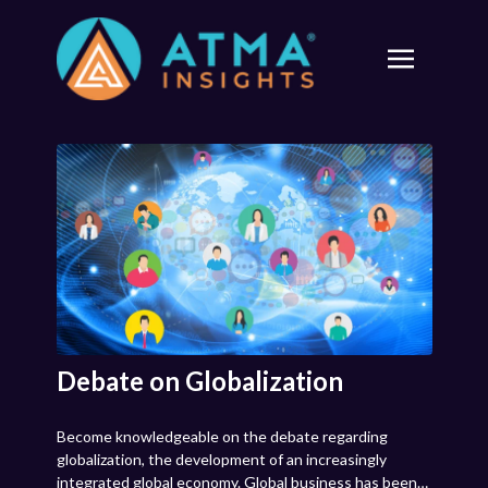
Debate on Globalization
Become knowledgeable on the debate regarding
globalization, the development of an increasingly
integrated global economy. Global business has been