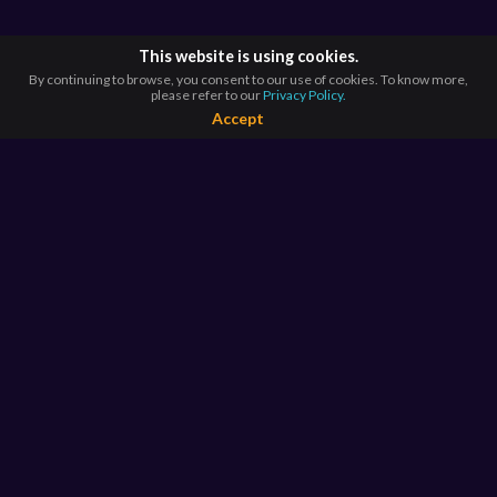
This website is using cookies.
By continuing to browse, you consent to our use of cookies. To know more,
please refer to our
Privacy Policy.
Accept
BROWSE BY
COUNTRIES
Argentina*
Australia*