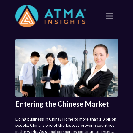
Entering the Chinese Market
Doing business in China? Home to more than 1.3 billion
people, China is one of the fastest-growing countries
in the world. As global companies continue to enter