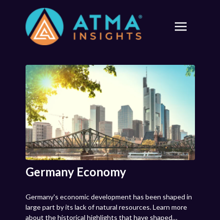
Germany Economy
Germany's economic development has been shaped in
large part by its lack of natural resources. Learn more
about the historical highlights that have shaped