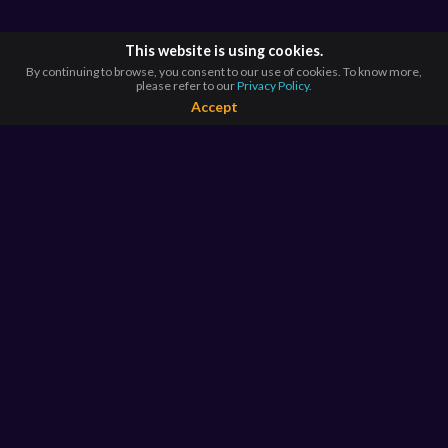
This website is using cookies.
By continuing to browse, you consent to our use of cookies. To know more,
please refer to our
Privacy Policy.
Accept
BROWSE BY
COUNTRIES
Argentina*
Australia*