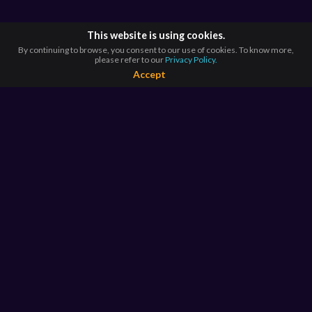
This website is using cookies.
By continuing to browse, you consent to our use of cookies. To know more,
please refer to our
Privacy Policy.
Accept
BROWSE BY
COUNTRIES
Argentina*
Australia*