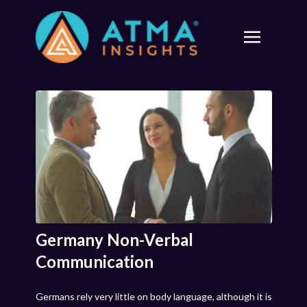
Germany Non-Verbal
Communication
Germans rely very little on body language, although it is