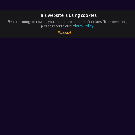
This website is using cookies.
By continuing to browse, you consent to our use of cookies. To know more,
please refer to our
Privacy Policy.
Accept
BROWSE BY
COUNTRIES
Argentina*
Australia*