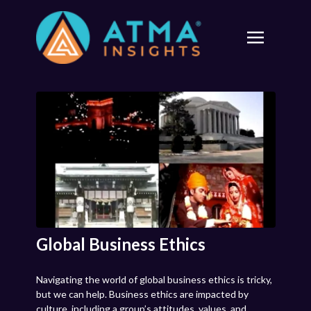
Global Business Ethics
Navigating the world of global business ethics is tricky,
but we can help. Business ethics are impacted by
culture, including a group’s attitudes, values, and