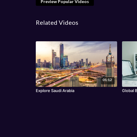
Preview Popular Videos
Related Videos
01:12
Explore Saudi Arabia
Global 