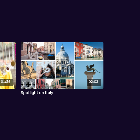
01:56
02:03
Spotlight on Italy