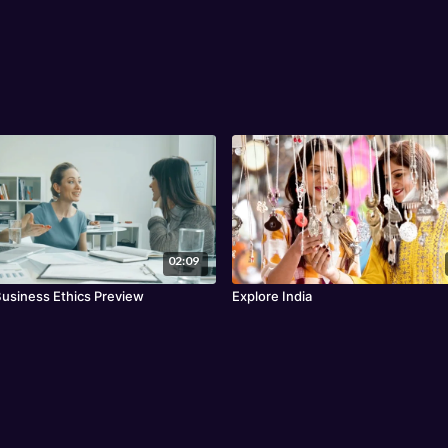
02:09
Business Ethics Preview
Explore India