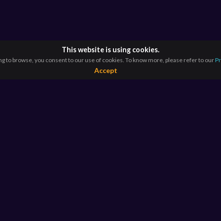
This website is using cookies.
ng to browse, you consent to our use of cookies. To know more, please refer to our
Pr
Accept
RESOURCES
E
For Educators
Si