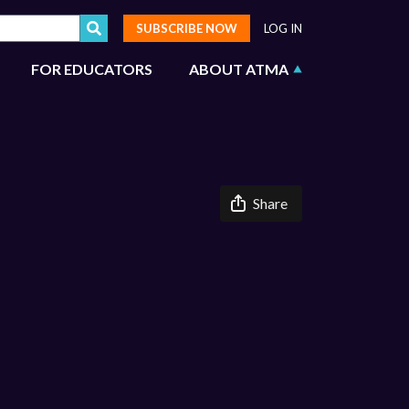
SUBSCRIBE NOW
LOG IN
FOR EDUCATORS
ABOUT ATMA
Share