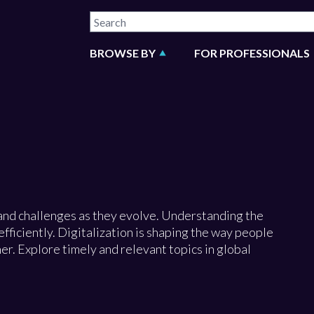
BROWSE BY
FOR PROFESSIONALS
and challenges as they evolve. Understanding the
fficiently. Digitalization is shaping the way people
. Explore timely and relevant topics in global