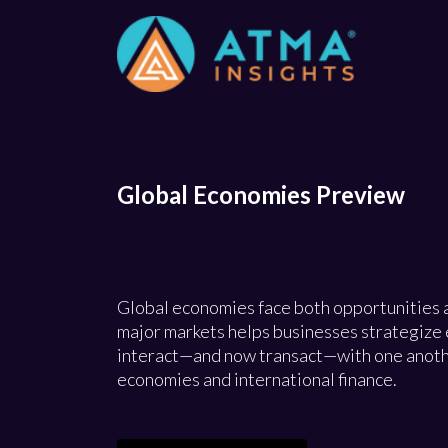
Global Economies Preview
Global economies face both opportunities 
major markets helps businesses strategize e
interact—and now transact—with one another
economies and international finance.