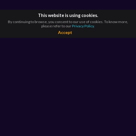
This website is using cookies.
By continuing to browse, you consent to our use of cookies. To know more,
please refer to our
Privacy Policy.
Accept
BROWSE BY
COUNTRIES
Argentina*
Australia*