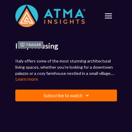
Italy Housing
Trailer
Italy offers some of the most stunning architectural
living spaces, whether you’re looking for a downtown
palazzo or a cozy farmhouse nestled in a small village.
Learn more
Availability, of course, varies by area. Explore the
options by region and learn what to keep in mind if you
are moving to Italy. Some things may surprise you, so
Subscribe to watch
it’s best to know what to expect.