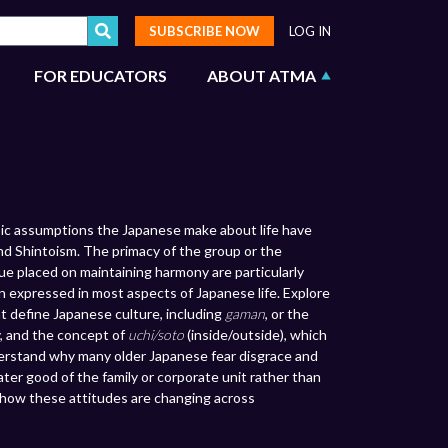
SUBSCRIBE NOW
LOG IN
FOR EDUCATORS
ABOUT ATMA
sic assumptions the Japanese make about life have
and Shintoism. The primacy of the group or the
ue placed on maintaining harmony are particularly
n expressed in most aspects of Japanese life. Explore
t define Japanese culture, including
gaman
, or the
, and the concept of
uchi/soto
(inside/outside), which
derstand why many older Japanese fear disgrace and
ter good of the family or corporate unit rather than
how these attitudes are changing across