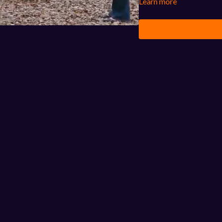
Learn more