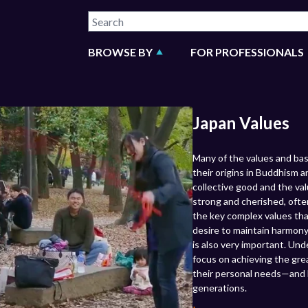
BROWSE BY
FOR PROFESSIONALS
Japan Values
Many of the values and ba
their origins in Buddhism 
collective good and the val
strong and cherished, ofte
the key complex values tha
desire to maintain harmony
is also very important. Un
focus on achieving the grea
their personal needs—and 
generations.