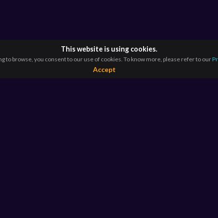
This website is using cookies.
ng to browse, you consent to our use of cookies. To know more, please refer to our
Pr
Accept
RESOURCES
E
For Educators
Si