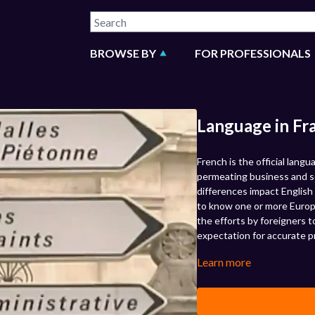
BROWSE BY
FOR PROFESSIONALS
Language in Fr
French is the official lang
permeating business and so
differences impact English 
to know one or more Europ
the efforts by foreigners t
expectation for accurate p
Learn more