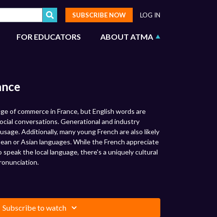
SUBSCRIBE NOW
LOG IN
FOR EDUCATORS
ABOUT ATMA
ance
uage of commerce in France, but English words are
cial conversations. Generational and industry
usage. Additionally, many young French are also likely
ean or Asian languages. While the French appreciate
o speak the local language, there's a uniquely cultural
ronunciation.
Subscribe to watch