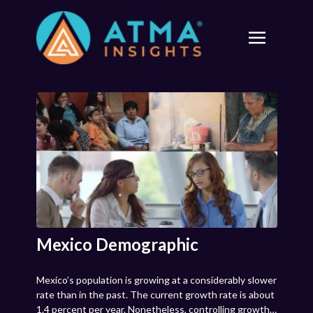
Mexico Demographic
Mexico’s population is growing at a considerably slower
rate than in the past. The current growth rate is about
1.4 percent per year. Nonetheless, controlling growth,