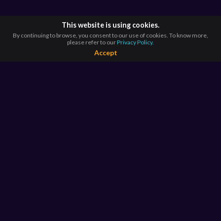
This website is using cookies.
By continuing to browse, you consent to our use of cookies. To know more,
please refer to our
Privacy Policy.
Accept
BROWSE BY
COUNTRIES
Argentina*
Australia*