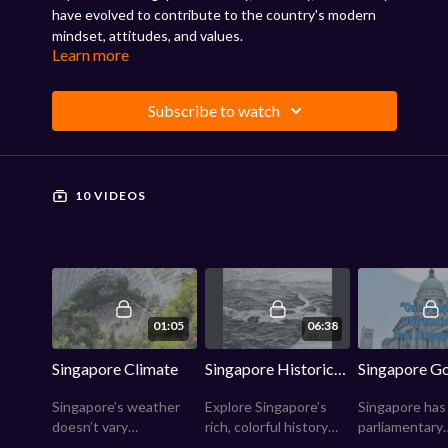
have evolved to contribute to the country's modern
mindset, attitudes, and values.
Learn more
Subscribe to watch
10 VIDEOS
01:05
06:38
Singapore Climate
Singapore Historical Highlights
Singapore’s weather
Explore Singapore’s
Singapore has
doesn’t vary
rich, colorful history
parliamentary
dramatically—hot, wet
and learn how this tiny
government m