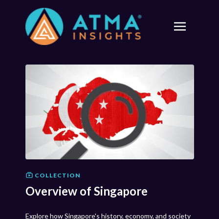
COLLECTION
Overview of Singapore
Explore how Singapore's history, economy, and society