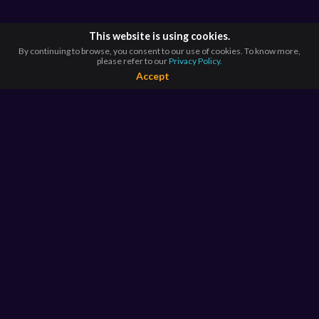
This website is using cookies.
By continuing to browse, you consent to our use of cookies. To know more,
please refer to our
Privacy Policy.
Accept
BROWSE BY
COUNTRIES
Argentina*
Australia*