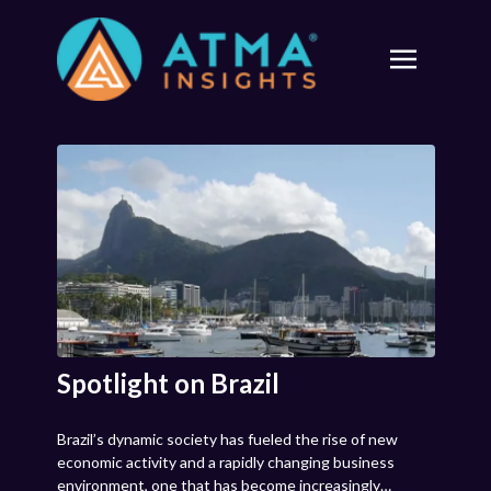
Spotlight on Brazil
Brazil’s dynamic society has fueled the rise of new
economic activity and a rapidly changing business
environment, one that has become increasingly