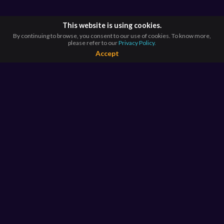
This website is using cookies.
By continuing to browse, you consent to our use of cookies. To know more,
please refer to our
Privacy Policy.
Accept
BROWSE BY
COUNTRIES
Argentina*
Australia*