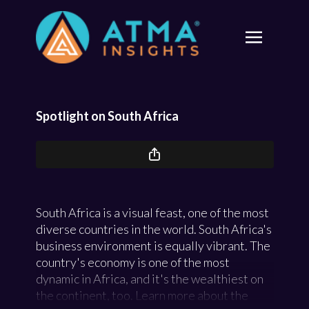
Spotlight on South Africa
South Africa is a visual feast, one of the most
diverse countries in the world. South Africa's
business environment is equally vibrant. The
country's economy is one of the most
dynamic in Africa, and it's the wealthiest on
the continent, too. Learn more about the