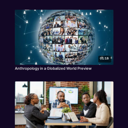
01:18
Anthropology in a Globalized World Preview