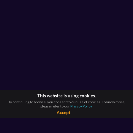
This website is using cookies.
By continuing to browse, you consent to our use of cookies. To know more,
please refer to our
Privacy Policy.
Accept