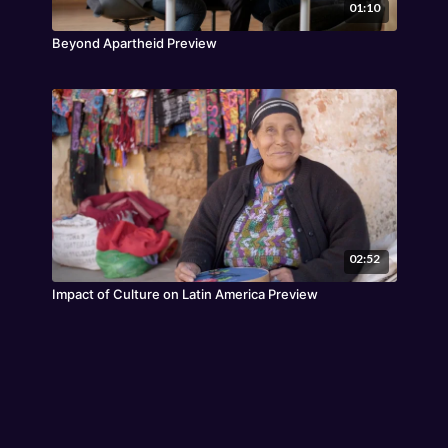
01:10
Beyond Apartheid Preview
02:52
Impact of Culture on Latin America Preview