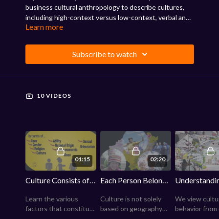
business cultural anthropology to describe cultures,
including high-context versus low-context, verbal and
Learn more
physical communications, individualistic versus
collectivist societies, and power distance. Review the
impact of culture on communications, management,
Subscribe to watch
and business.
10 VIDEOS
01:15
02:20
Culture Consists of Many Factors
Each Person Belongs to Several Cultures
Learn the various
Culture is not solely
We view cultu
factors that constitute
based on geography—
behavior from
a culture, including
every group of people
unique refere