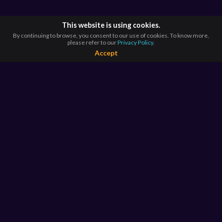
This website is using cookies.
By continuing to browse, you consent to our use of cookies. To know more,
please refer to our
Privacy Policy.
Accept
BROWSE BY
COUNTRIES
Argentina*
Australia*