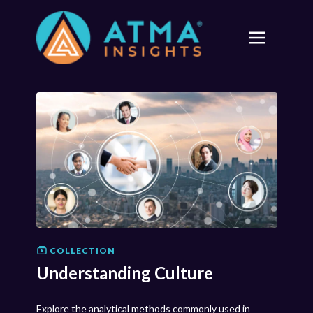
COLLECTION
Understanding Culture
Explore the analytical methods commonly used in